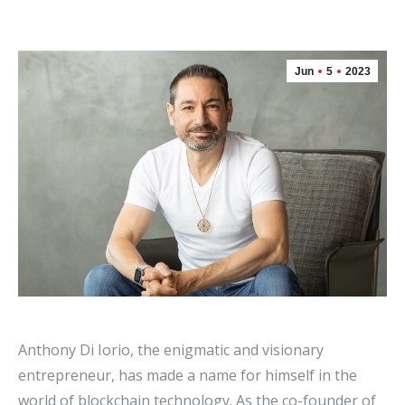
Jun
5
2023
Anthony Di Iorio, the enigmatic and visionary
entrepreneur, has made a name for himself in the
world of blockchain technology. As the co-founder of