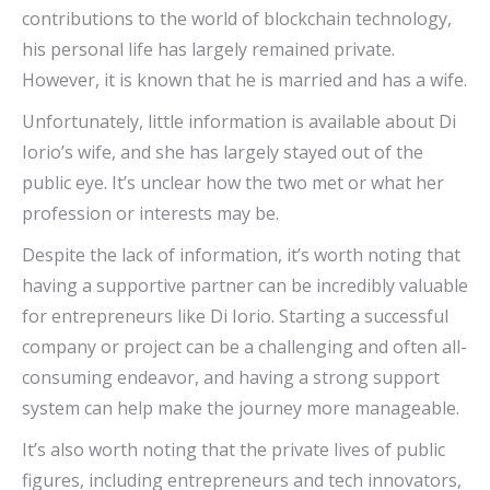
contributions to the world of blockchain technology,
his personal life has largely remained private.
However, it is known that he is married and has a wife.
Unfortunately, little information is available about Di
Iorio’s wife, and she has largely stayed out of the
public eye. It’s unclear how the two met or what her
profession or interests may be.
Despite the lack of information, it’s worth noting that
having a supportive partner can be incredibly valuable
for entrepreneurs like Di Iorio. Starting a successful
company or project can be a challenging and often all-
consuming endeavor, and having a strong support
system can help make the journey more manageable.
It’s also worth noting that the private lives of public
figures, including entrepreneurs and tech innovators,