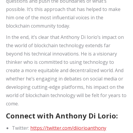
questions and push the boundaries of what’s
possible. It’s this approach that has helped to make
him one of the most influential voices in the
blockchain community today.
In the end, it’s clear that Anthony Di Iorio’s impact on
the world of blockchain technology extends far
beyond his technical innovations. He is a visionary
thinker who is committed to using technology to
create a more equitable and decentralized world. And
whether he’s engaging in debates on social media or
developing cutting-edge platforms, his impact on the
world of blockchain technology will be felt for years to
come.
Connect with Anthony Di Lorio:
Twitter:
https://twitter.com/diiorioanthony