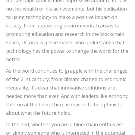
But perhaps what is most impressive about Di Iorio is
not his wealth or his achievements, but his dedication
to using technology to make a positive impact on
society. From supporting environmental causes to
promoting education and research in the blockchain
space, Di Iorio is a true leader who understands that
technology has the power to change the world for the
better.
As the world continues to grapple with the challenges
of the 21st century, from climate change to economic
inequality, it’s clear that innovative solutions are
needed more than ever. And with leaders like Anthony
Di Iorio at the helm, there is reason to be optimistic
about what the future holds.
In the end, whether you are a blockchain enthusiast
or simply someone who is interested in the potential