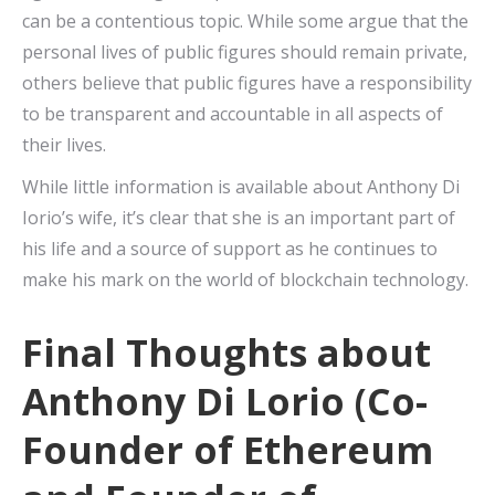
can be a contentious topic. While some argue that the
personal lives of public figures should remain private,
others believe that public figures have a responsibility
to be transparent and accountable in all aspects of
their lives.
While little information is available about Anthony Di
Iorio’s wife, it’s clear that she is an important part of
his life and a source of support as he continues to
make his mark on the world of blockchain technology.
Final Thoughts about
Anthony Di Lorio (Co-
Founder of Ethereum