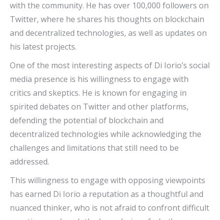
with the community. He has over 100,000 followers on
Twitter, where he shares his thoughts on blockchain
and decentralized technologies, as well as updates on
his latest projects.
One of the most interesting aspects of Di Iorio’s social
media presence is his willingness to engage with
critics and skeptics. He is known for engaging in
spirited debates on Twitter and other platforms,
defending the potential of blockchain and
decentralized technologies while acknowledging the
challenges and limitations that still need to be
addressed.
This willingness to engage with opposing viewpoints
has earned Di Iorio a reputation as a thoughtful and
nuanced thinker, who is not afraid to confront difficult