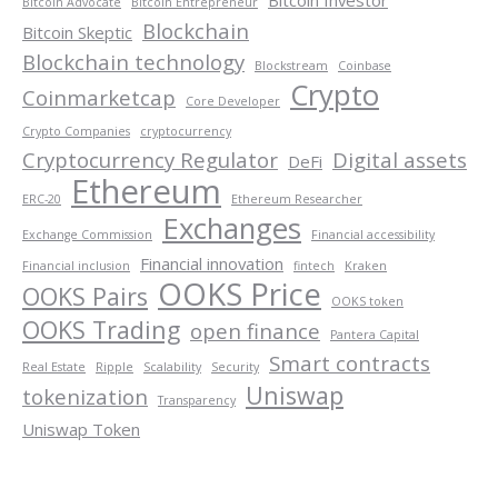
Bitcoin Advocate
Bitcoin Entrepreneur
Blockchain
Bitcoin Skeptic
Blockchain technology
Blockstream
Coinbase
Crypto
Coinmarketcap
Core Developer
Crypto Companies
cryptocurrency
Cryptocurrency Regulator
Digital assets
DeFi
Ethereum
ERC-20
Ethereum Researcher
Exchanges
Exchange Commission
Financial accessibility
Financial innovation
Financial inclusion
fintech
Kraken
OOKS Price
OOKS Pairs
OOKS token
OOKS Trading
open finance
Pantera Capital
Smart contracts
Real Estate
Ripple
Scalability
Security
Uniswap
tokenization
Transparency
Uniswap Token