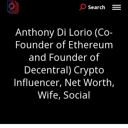
Search
Search:
Anthony Di Lorio (Co-
Founder of Ethereum
and Founder of
Decentral) Crypto
Influencer, Net Worth,
Wife, Social
You are here: