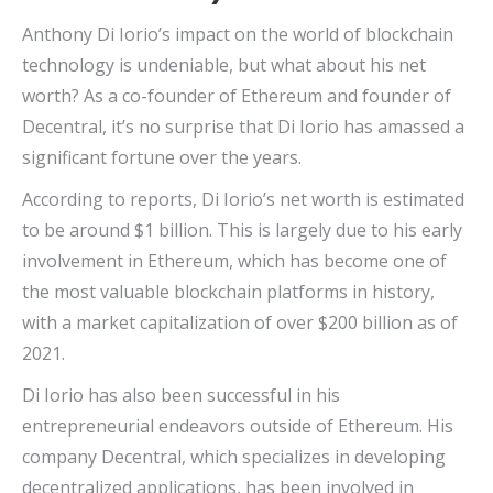
Anthony Di Iorio’s impact on the world of blockchain
technology is undeniable, but what about his net
worth? As a co-founder of Ethereum and founder of
Decentral, it’s no surprise that Di Iorio has amassed a
significant fortune over the years.
According to reports, Di Iorio’s net worth is estimated
to be around $1 billion. This is largely due to his early
involvement in Ethereum, which has become one of
the most valuable blockchain platforms in history,
with a market capitalization of over $200 billion as of
2021.
Di Iorio has also been successful in his
entrepreneurial endeavors outside of Ethereum. His
company Decentral, which specializes in developing
decentralized applications, has been involved in