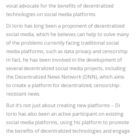
vocal advocate for the benefits of decentralized
technologies on social media platforms.
Di Iorio has long been a proponent of decentralized
social media, which he believes can help to solve many
of the problems currently facing traditional social
media platforms, such as data privacy and censorship.
In fact, he has been involved in the development of
several decentralized social media projects, including
the Decentralized News Network (DNN), which aims
to create a platform for decentralized, censorship-
resistant news.
But it’s not just about creating new platforms – Di
Iorio has also been an active participant on existing
social media platforms, using his platform to promote
the benefits of decentralized technologies and engage