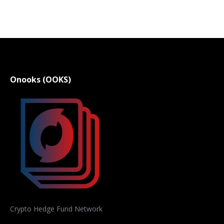
Onooks (OOKS)
Crypto Hedge Fund Network