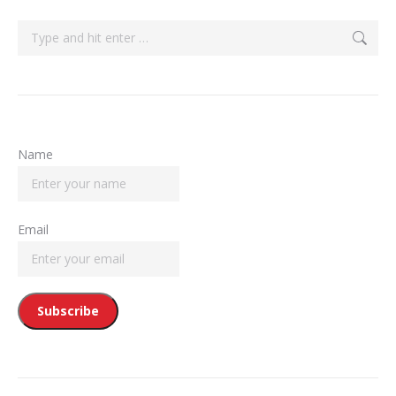
Search:
Name
Email