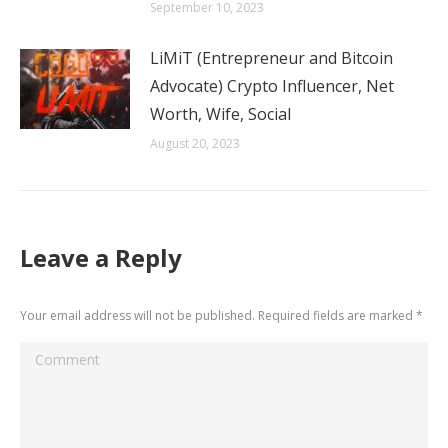
September 10, 2023
LiMiT (Entrepreneur and Bitcoin
Advocate) Crypto Influencer, Net
Worth, Wife, Social
August 20, 2023
Leave a Reply
Your email address will not be published. Required fields are marked
*
Comment