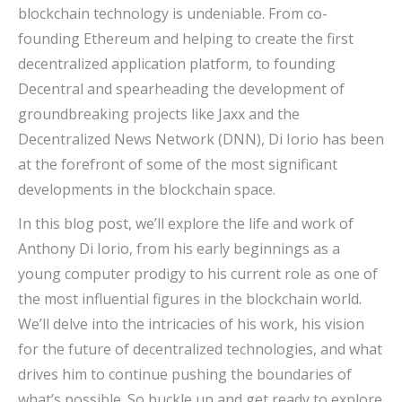
blockchain technology is undeniable. From co-
founding Ethereum and helping to create the first
decentralized application platform, to founding
Decentral and spearheading the development of
groundbreaking projects like Jaxx and the
Decentralized News Network (DNN), Di Iorio has been
at the forefront of some of the most significant
developments in the blockchain space.
In this blog post, we’ll explore the life and work of
Anthony Di Iorio, from his early beginnings as a
young computer prodigy to his current role as one of
the most influential figures in the blockchain world.
We’ll delve into the intricacies of his work, his vision
for the future of decentralized technologies, and what
drives him to continue pushing the boundaries of
what’s possible. So buckle up and get ready to explore