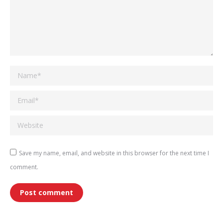
Name *
Email *
Website
Save my name, email, and website in this browser for the next time I
comment.
Post comment