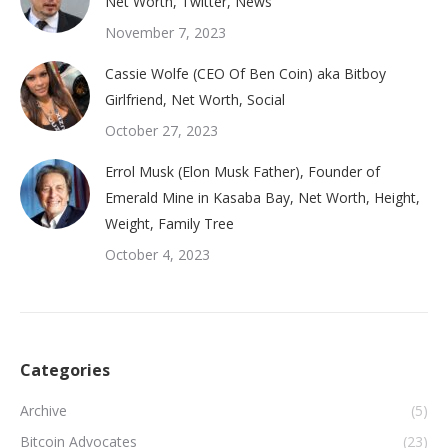
Net Worth, Twitter, News
November 7, 2023
Cassie Wolfe (CEO Of Ben Coin) aka Bitboy
Girlfriend, Net Worth, Social
October 27, 2023
Errol Musk (Elon Musk Father), Founder of
Emerald Mine in Kasaba Bay, Net Worth, Height,
Weight, Family Tree
October 4, 2023
Categories
Archive
(5)
Bitcoin Advocates
(23)