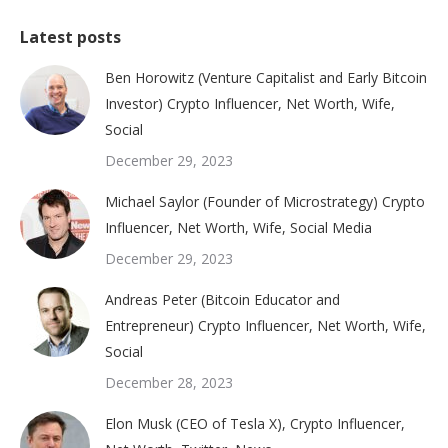
Latest posts
Ben Horowitz (Venture Capitalist and Early Bitcoin
Investor) Crypto Influencer, Net Worth, Wife,
Social
December 29, 2023
Michael Saylor (Founder of Microstrategy) Crypto
Influencer, Net Worth, Wife, Social Media
December 29, 2023
Andreas Peter (Bitcoin Educator and
Entrepreneur) Crypto Influencer, Net Worth, Wife,
Social
December 28, 2023
Elon Musk (CEO of Tesla X), Crypto Influencer,