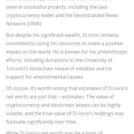
several successful projects, including the Jaxx
cryptocurrency wallet and the Decentralized News
Network (DNN).
But despite his significant wealth, Di Iorio remains
committed to using his resources to make a positive
impact on the world. He is known for his philanthropic
efforts, including donations to the University of
Toronto’s blockchain research initiative and his
support for environmental causes.
Of course, it’s worth noting that estimates of Di Iorio’s
net worth are just that – estimates. The value of
cryptocurrency and blockchain assets can be highly
volatile, and the true value of Di Iorio’s holdings may
fluctuate significantly over time.
While Di Iorio’s net worth may be a topic of