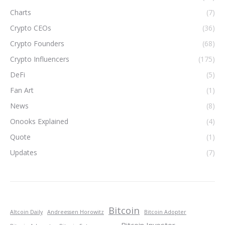
Charts
(7)
Crypto CEOs
(36)
Crypto Founders
(68)
Crypto Influencers
(175)
DeFi
(5)
Fan Art
(1)
News
(8)
Onooks Explained
(4)
Quote
(1)
Updates
(7)
Bitcoin
Altcoin Daily
Andreessen Horowitz
Bitcoin Adopter
Bitcoin Investor