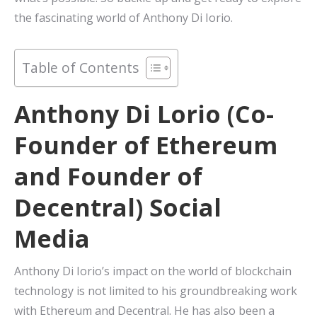
the fascinating world of Anthony Di Iorio.
Table of Contents
Anthony Di Lorio (Co-
Founder of Ethereum
and Founder of
Decentral) Social
Media
Anthony Di Iorio’s impact on the world of blockchain
technology is not limited to his groundbreaking work
with Ethereum and Decentral. He has also been a