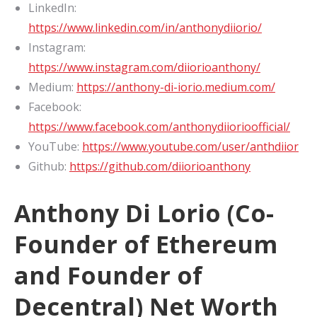
LinkedIn:
https://www.linkedin.com/in/anthonydiiorio/
Instagram:
https://www.instagram.com/diiorioanthony/
Medium:
https://anthony-di-iorio.medium.com/
Facebook:
https://www.facebook.com/anthonydiiorioofficial/
YouTube:
https://www.youtube.com/user/anthdiior
Github:
https://github.com/diiorioanthony
Anthony Di Lorio (Co-
Founder of Ethereum
and Founder of
Decentral) Net Worth