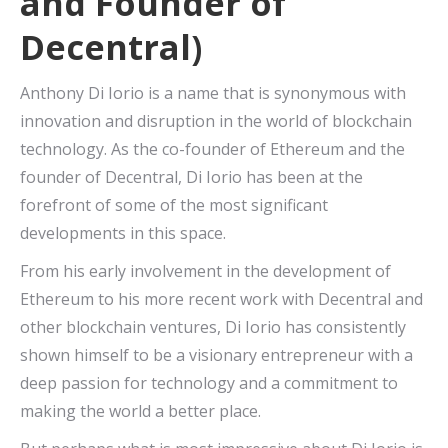
and Founder of
Decentral)
Anthony Di Iorio is a name that is synonymous with
innovation and disruption in the world of blockchain
technology. As the co-founder of Ethereum and the
founder of Decentral, Di Iorio has been at the
forefront of some of the most significant
developments in this space.
From his early involvement in the development of
Ethereum to his more recent work with Decentral and
other blockchain ventures, Di Iorio has consistently
shown himself to be a visionary entrepreneur with a
deep passion for technology and a commitment to
making the world a better place.