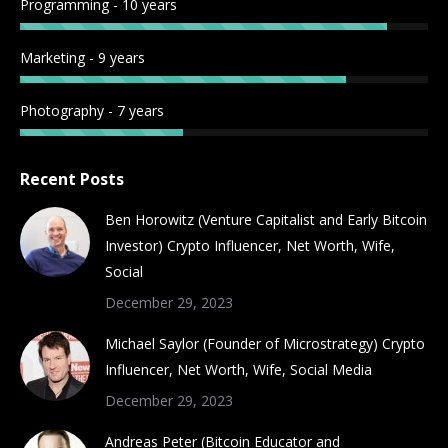
Programming - 10 years
Marketing - 9 years
Photography - 7 years
Recent Posts
Ben Horowitz (Venture Capitalist and Early Bitcoin
Investor) Crypto Influencer, Net Worth, Wife,
Social
December 29, 2023
Michael Saylor (Founder of Microstrategy) Crypto
Influencer, Net Worth, Wife, Social Media
December 29, 2023
Andreas Peter (Bitcoin Educator and