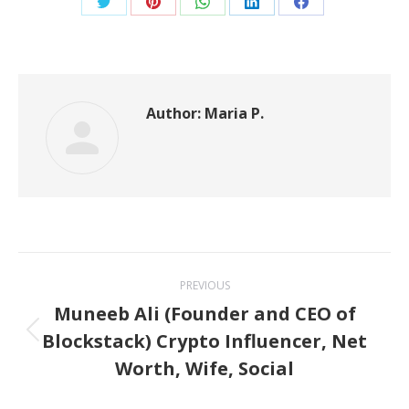
Share
Share
Share
Share
Share
on
on
on
on
on
Twitter
Pinterest
WhatsApp
LinkedIn
Facebook
Author:
Maria P.
Post
PREVIOUS
navigation
Muneeb Ali (Founder and CEO of
Blockstack) Crypto Influencer, Net
Previous
Worth, Wife, Social
post: