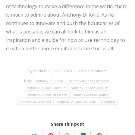
of technology to make a difference in the world, there
is much to admire about Anthony Di Iorio. As he
continues to innovate and push the boundaries of
what is possible, we can all look to him as an
inspiration and a guide for how to use technology to
create a better, more equitable future for us all.
By
Maria P.
June 5, 2023
Leave a comment
Tags:
Anthony Di Github
Anthony Di Lorio Facebook
Anthony Di Lorio LinkedIn
Anthony Di Lorio Medium
Anthony Di Lorio Net Worth
Anthony Di Lorio Twitter
Anthony Di Lorio Wife
Anthony Di Lorio YouTube
Decentral
Share this post