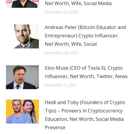
Net Worth, Wife, Social Media
December 29, 2023
Andreas Peter (Bitcoin Educator and
Entrepreneur) Crypto Influencer,
Net Worth, Wife, Social
December 28, 2023
Elon Musk (CEO of Tesla X), Crypto
Influencer, Net Worth, Twitter, News
November 7, 2023
Heidi and Toby (Founders of Crypto
Tips) – Pioneers in Cryptocurrency
Education, Net Worth, Social Media
Presence