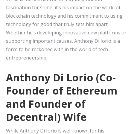
fascination for some, it’s his impact on the world of
blockchain technology and his commitment to using
technology for good that truly sets him apart.
Whether he’s developing innovative new platforms or
supporting important causes, Anthony Di Iorio is a
force to be reckoned with in the world of tech
entrepreneurship.
Anthony Di Lorio (Co-
Founder of Ethereum
and Founder of
Decentral) Wife
While Anthony Di Iorio is well-known for his