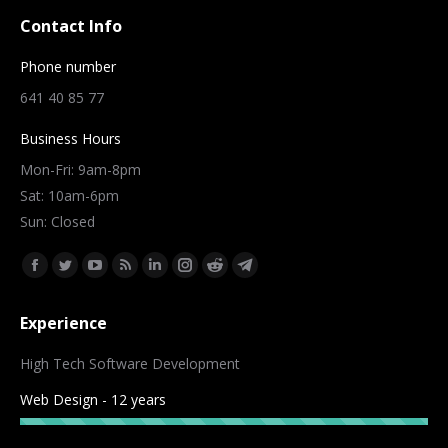
Contact Info
Phone number
641 40 85 77
Business Hours
Mon-Fri: 9am-8pm
Sat: 10am-6pm
Sun: Closed
Find us on:
Facebook
Twitter
YouTube
Rss
Linkedin
Instagram
Reddit
Telegram
page
page
page
page
page
page
page
page
Experience
opens
opens
opens
opens
opens
opens
opens
opens
in
in
in
in
in
in
in
in
High Tech Software Development
new
new
new
new
new
new
new
new
Web Design - 12 years
window
window
window
window
window
window
window
window