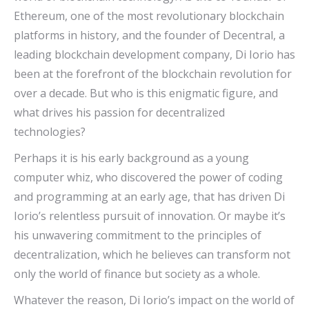
Ethereum, one of the most revolutionary blockchain
platforms in history, and the founder of Decentral, a
leading blockchain development company, Di Iorio has
been at the forefront of the blockchain revolution for
over a decade. But who is this enigmatic figure, and
what drives his passion for decentralized
technologies?
Perhaps it is his early background as a young
computer whiz, who discovered the power of coding
and programming at an early age, that has driven Di
Iorio’s relentless pursuit of innovation. Or maybe it’s
his unwavering commitment to the principles of
decentralization, which he believes can transform not
only the world of finance but society as a whole.
Whatever the reason, Di Iorio’s impact on the world of