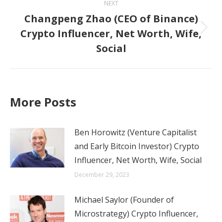
NEXT
Changpeng Zhao (CEO of Binance)
Crypto Influencer, Net Worth, Wife,
Next
Social
post:
More Posts
Ben Horowitz (Venture Capitalist
and Early Bitcoin Investor) Crypto
Influencer, Net Worth, Wife, Social
December 29, 2023
Michael Saylor (Founder of
Microstrategy) Crypto Influencer,