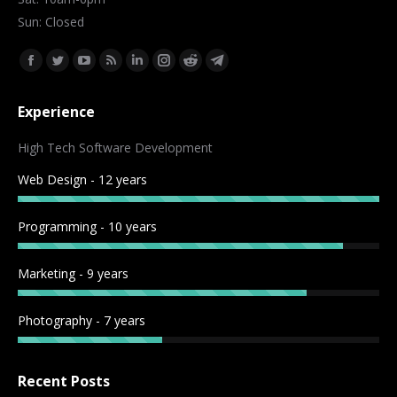
Sun: Closed
Find us on:
Facebook
Twitter
YouTube
Rss
Linkedin
Instagram
Reddit
Telegram
page
page
page
page
page
page
page
page
Experience
opens
opens
opens
opens
opens
opens
opens
opens
in
in
in
in
in
in
in
in
High Tech Software Development
new
new
new
new
new
new
new
new
Web Design - 12 years
window
window
window
window
window
window
window
window
Programming - 10 years
Marketing - 9 years
Photography - 7 years
Recent Posts