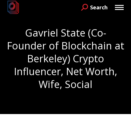
Search
Search:
Gavriel State (Co-
Founder of Blockchain at
Berkeley) Crypto
Influencer, Net Worth,
Wife, Social
You are here: