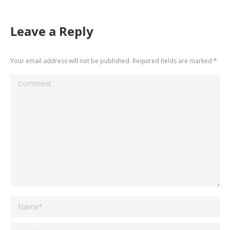
Leave a Reply
Your email address will not be published. Required fields are marked
*
Comment
Name *
Email *