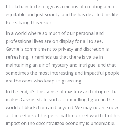
blockchain technology as a means of creating a more
equitable and just society, and he has devoted his life
to realizing this vision.
In a world where so much of our personal and
professional lives are on display for all to see,
Gavriel’s commitment to privacy and discretion is
refreshing. It reminds us that there is value in
maintaining an air of mystery and intrigue, and that
sometimes the most interesting and impactful people
are the ones who keep us guessing.
In the end, it’s this sense of mystery and intrigue that
makes Gavriel State such a compelling figure in the
world of blockchain and beyond. We may never know
all the details of his personal life or net worth, but his
impact on the decentralized economy is undeniable.