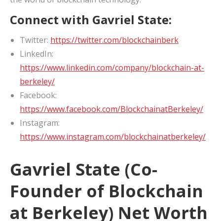
Connect with Gavriel State:
Twitter:
https://twitter.com/blockchainberk
LinkedIn:
https://www.linkedin.com/company/blockchain-at-
berkeley/
Facebook:
https://www.facebook.com/BlockchainatBerkeley/
Instagram:
https://www.instagram.com/blockchainatberkeley/
Gavriel State (Co-
Founder of Blockchain
at Berkeley) Net Worth