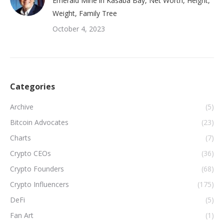
Emerald Mine in Kasaba Bay, Net Worth, Height,
Weight, Family Tree
October 4, 2023
Categories
Archive
(5)
Bitcoin Advocates
(23)
Charts
(7)
Crypto CEOs
(36)
Crypto Founders
(68)
Crypto Influencers
(175)
DeFi
(5)
Fan Art
(1)