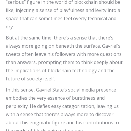
“serious” figure in the world of blockchain should be
like, injecting a sense of playfulness and levity into a
space that can sometimes feel overly technical and
dry.
But at the same time, there’s a sense that there’s
always more going on beneath the surface. Gavriel’s
tweets often leave his followers with more questions
than answers, prompting them to think deeply about
the implications of blockchain technology and the
future of society itself.
In this sense, Gavriel State’s social media presence
embodies the very essence of burstiness and
perplexity. He defies easy categorization, leaving us
with a sense that there’s always more to discover
about this enigmatic figure and his contributions to
the world of blockchain technology.