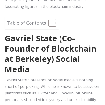
fascinating figures in the blockchain industry.
Table of Contents
Gavriel State (Co-
Founder of Blockchain
at Berkeley) Social
Media
Gavriel State’s presence on social media is nothing
short of perplexing. While he is known to be active on
platforms such as Twitter and LinkedIn, his online
persona is shrouded in mystery and unpredictability.