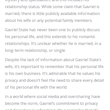
relationship status. While some claim that Gavriel is
married, there is little publicly available information
about his wife or any potential family members.
Gavriel State has never been one to publicly discuss
his personal life, and this extends to his romantic
relationships. It’s unclear whether he is married, in a
long-term relationship, or single.
Despite the lack of information about Gavriel State’s
wife, it’s important to remember that his personal life
is his own business. It’s admirable that he values his
privacy and doesn’t feel the need to share every detail
of his personal life with the world.
In a world where social media and oversharing have
become the norm, Gavriel’s commitment to privacy