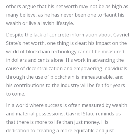
others argue that his net worth may not be as high as
many believe, as he has never been one to flaunt his
wealth or live a lavish lifestyle.
Despite the lack of concrete information about Gavriel
State’s net worth, one thing is clear: his impact on the
world of blockchain technology cannot be measured
in dollars and cents alone. His work in advancing the
cause of decentralization and empowering individuals
through the use of blockchain is immeasurable, and
his contributions to the industry will be felt for years
to come.
In a world where success is often measured by wealth
and material possessions, Gavriel State reminds us
that there is more to life than just money. His
dedication to creating a more equitable and just