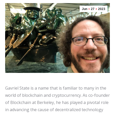
Jun
27
2023
Gavriel State is a name that is familiar to many in the
world of blockchain and cryptocurrency. As co-founder
of Blockchain at Berkeley, he has played a pivotal role
in advancing the cause of decentralized technology