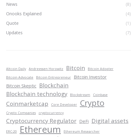
News
(8)
Onooks Explained
(4)
Quote
(1)
Updates
(7)
Bitcoin
Altcoin Daily
Andreessen Horowitz
Bitcoin Adopter
Bitcoin Investor
Bitcoin Advocate
Bitcoin Entrepreneur
Blockchain
Bitcoin Skeptic
Blockchain technology
Blockstream
Coinbase
Crypto
Coinmarketcap
Core Developer
Crypto Companies
cryptocurrency
Cryptocurrency Regulator
Digital assets
DeFi
Ethereum
ERC-20
Ethereum Researcher