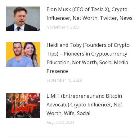
Elon Musk (CEO of Tesla X), Crypto
Influencer, Net Worth, Twitter, News
November 7, 2023
Heidi and Toby (Founders of Crypto
Tips) – Pioneers in Cryptocurrency
Education, Net Worth, Social Media
Presence
September 10, 2023
LiMiT (Entrepreneur and Bitcoin
Advocate) Crypto Influencer, Net
Worth, Wife, Social
August 20, 2023