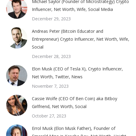
Michael Saylor (Founder of Microstrategy) Crypto
Influencer, Net Worth, Wife, Social Media
December 29, 2023
Andreas Peter (Bitcoin Educator and
Entrepreneur) Crypto Influencer, Net Worth, Wife,
Social
December 28, 2023
Elon Musk (CEO of Tesla X), Crypto Influencer,
Net Worth, Twitter, News
November 7, 2023
Cassie Wolfe (CEO Of Ben Coin) aka Bitboy
Girlfriend, Net Worth, Social
October 27, 2023
Errol Musk (Elon Musk Father), Founder of