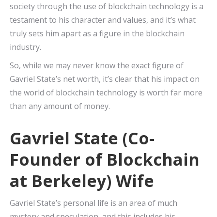
society through the use of blockchain technology is a
testament to his character and values, and it’s what
truly sets him apart as a figure in the blockchain
industry.
So, while we may never know the exact figure of
Gavriel State’s net worth, it’s clear that his impact on
the world of blockchain technology is worth far more
than any amount of money.
Gavriel State (Co-
Founder of Blockchain
at Berkeley) Wife
Gavriel State’s personal life is an area of much
mystery and speculation, and this includes his