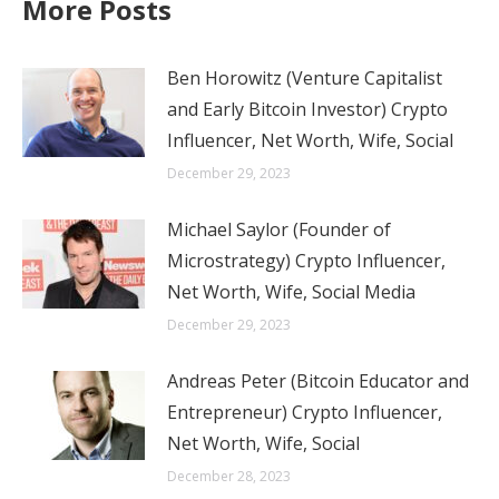
More Posts
Ben Horowitz (Venture Capitalist
and Early Bitcoin Investor) Crypto
Influencer, Net Worth, Wife, Social
December 29, 2023
Michael Saylor (Founder of
Microstrategy) Crypto Influencer,
Net Worth, Wife, Social Media
December 29, 2023
Andreas Peter (Bitcoin Educator and
Entrepreneur) Crypto Influencer,
Net Worth, Wife, Social
December 28, 2023