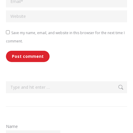
Website
Save my name, email, and website in this browser for the next time I
comment.
Post comment
Search:
Name