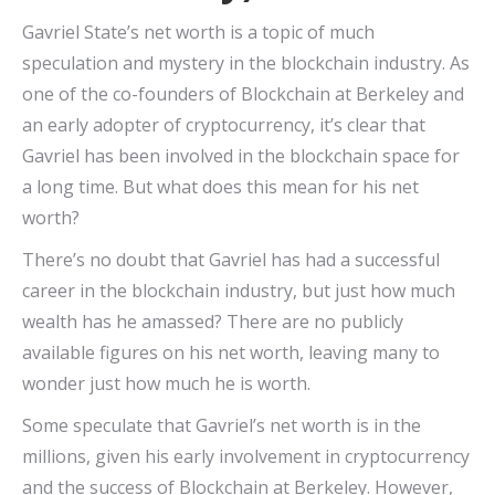
Gavriel State’s net worth is a topic of much
speculation and mystery in the blockchain industry. As
one of the co-founders of Blockchain at Berkeley and
an early adopter of cryptocurrency, it’s clear that
Gavriel has been involved in the blockchain space for
a long time. But what does this mean for his net
worth?
There’s no doubt that Gavriel has had a successful
career in the blockchain industry, but just how much
wealth has he amassed? There are no publicly
available figures on his net worth, leaving many to
wonder just how much he is worth.
Some speculate that Gavriel’s net worth is in the
millions, given his early involvement in cryptocurrency
and the success of Blockchain at Berkeley. However,