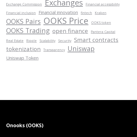
Exchanges
Exchange Commission
Financial accessibility
Financial innovation
Financial inclusion
fintech
Kraken
OOKS Price
OOKS Pairs
OOKS token
OOKS Trading
open finance
Pantera Capital
Smart contracts
Real Estate
Ripple
Scalability
Security
Uniswap
tokenization
Transparency
Uniswap Token
Onooks (OOKS)