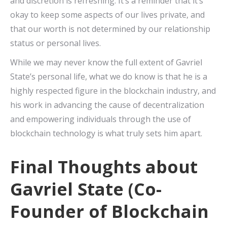
and discretion is refreshing. It’s a reminder that it’s
okay to keep some aspects of our lives private, and
that our worth is not determined by our relationship
status or personal lives.
While we may never know the full extent of Gavriel
State’s personal life, what we do know is that he is a
highly respected figure in the blockchain industry, and
his work in advancing the cause of decentralization
and empowering individuals through the use of
blockchain technology is what truly sets him apart.
Final Thoughts about
Gavriel State (Co-
Founder of Blockchain