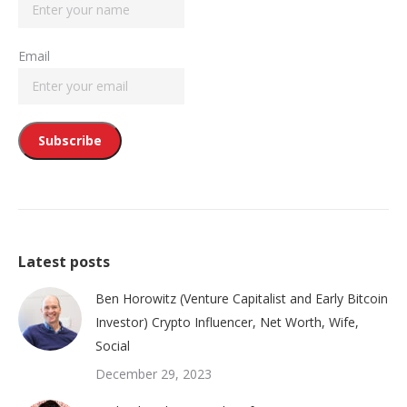
Email
Latest posts
Ben Horowitz (Venture Capitalist and Early Bitcoin
Investor) Crypto Influencer, Net Worth, Wife,
Social
December 29, 2023