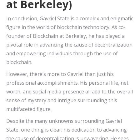
at Berkeley)
In conclusion, Gavriel State is a complex and enigmatic
figure in the world of blockchain technology. As co-
founder of Blockchain at Berkeley, he has played a
pivotal role in advancing the cause of decentralization
and empowering individuals through the use of
blockchain.
However, there’s more to Gavriel than just his
professional accomplishments. His personal life, net
worth, and social media presence all add to the overall
sense of mystery and intrigue surrounding this
multifaceted figure.
Despite the many unknowns surrounding Gavriel
State, one thing is clear: his dedication to advancing
the cause of decentralization is unwavering. He sees