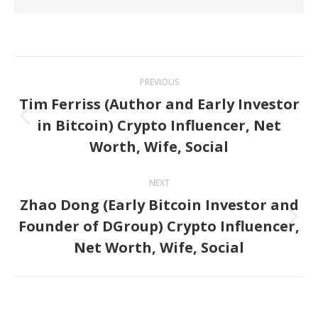
Post
PREVIOUS
navigation
Tim Ferriss (Author and Early Investor
in Bitcoin) Crypto Influencer, Net
Previous
Worth, Wife, Social
post:
NEXT
Zhao Dong (Early Bitcoin Investor and
Founder of DGroup) Crypto Influencer,
Next
Net Worth, Wife, Social
post: