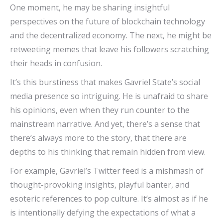
One moment, he may be sharing insightful
perspectives on the future of blockchain technology
and the decentralized economy. The next, he might be
retweeting memes that leave his followers scratching
their heads in confusion.
It’s this burstiness that makes Gavriel State’s social
media presence so intriguing. He is unafraid to share
his opinions, even when they run counter to the
mainstream narrative. And yet, there’s a sense that
there’s always more to the story, that there are
depths to his thinking that remain hidden from view.
For example, Gavriel’s Twitter feed is a mishmash of
thought-provoking insights, playful banter, and
esoteric references to pop culture. It’s almost as if he
is intentionally defying the expectations of what a