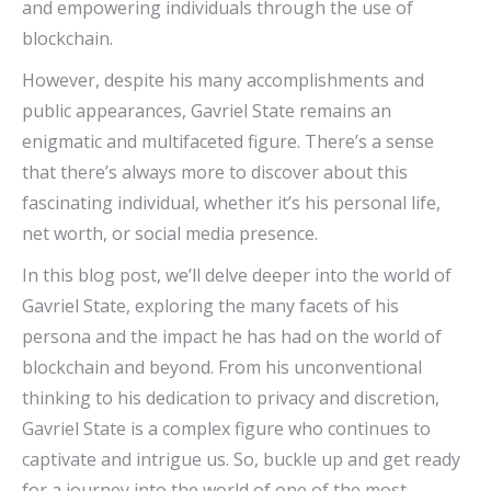
and empowering individuals through the use of
blockchain.
However, despite his many accomplishments and
public appearances, Gavriel State remains an
enigmatic and multifaceted figure. There’s a sense
that there’s always more to discover about this
fascinating individual, whether it’s his personal life,
net worth, or social media presence.
In this blog post, we’ll delve deeper into the world of
Gavriel State, exploring the many facets of his
persona and the impact he has had on the world of
blockchain and beyond. From his unconventional
thinking to his dedication to privacy and discretion,
Gavriel State is a complex figure who continues to
captivate and intrigue us. So, buckle up and get ready
for a journey into the world of one of the most