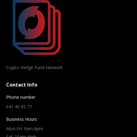
Crypto Hedge Fund Network
Contact Info
Phone number
641 40 85 77
Business Hours
Mon-Fri: 9am-8pm
Sat: 10am-6pm